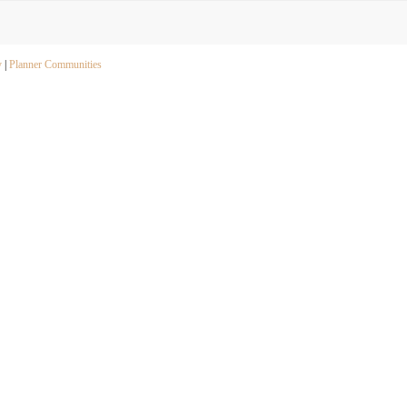
y
|
Planner Communities