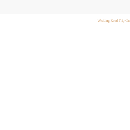
Wedding Road Trip Gu