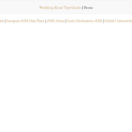
Wedding Road Trip Guide
|
Home
ide
|
European eSIM Data Plans
|
eSIM Africa
|
Exotic Destinations eSIM
|
Global Connectivit