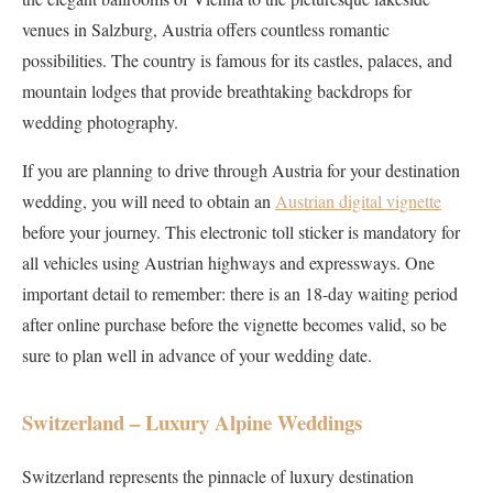
venues in Salzburg, Austria offers countless romantic
possibilities. The country is famous for its castles, palaces, and
mountain lodges that provide breathtaking backdrops for
wedding photography.
If you are planning to drive through Austria for your destination
wedding, you will need to obtain an
Austrian digital vignette
before your journey. This electronic toll sticker is mandatory for
all vehicles using Austrian highways and expressways. One
important detail to remember: there is an 18-day waiting period
after online purchase before the vignette becomes valid, so be
sure to plan well in advance of your wedding date.
Switzerland – Luxury Alpine Weddings
Switzerland represents the pinnacle of luxury destination