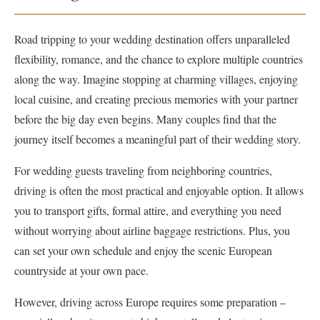
Road tripping to your wedding destination offers unparalleled
flexibility, romance, and the chance to explore multiple countries
along the way. Imagine stopping at charming villages, enjoying
local cuisine, and creating precious memories with your partner
before the big day even begins. Many couples find that the
journey itself becomes a meaningful part of their wedding story.
For wedding guests traveling from neighboring countries,
driving is often the most practical and enjoyable option. It allows
you to transport gifts, formal attire, and everything you need
without worrying about airline baggage restrictions. Plus, you
can set your own schedule and enjoy the scenic European
countryside at your own pace.
However, driving across Europe requires some preparation –