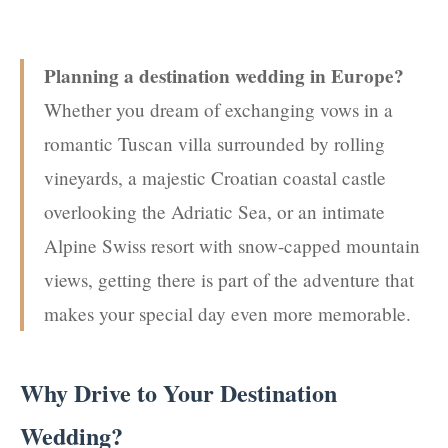
Planning a destination wedding in Europe?
Whether you dream of exchanging vows in a
romantic Tuscan villa surrounded by rolling
vineyards, a majestic Croatian coastal castle
overlooking the Adriatic Sea, or an intimate
Alpine Swiss resort with snow-capped mountain
views, getting there is part of the adventure that
makes your special day even more memorable.
Why Drive to Your Destination
Wedding?