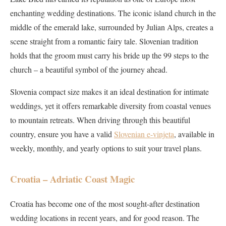
enchanting wedding destinations. The iconic island church in the
middle of the emerald lake, surrounded by Julian Alps, creates a
scene straight from a romantic fairy tale. Slovenian tradition
holds that the groom must carry his bride up the 99 steps to the
church – a beautiful symbol of the journey ahead.
Slovenia compact size makes it an ideal destination for intimate
weddings, yet it offers remarkable diversity from coastal venues
to mountain retreats. When driving through this beautiful
country, ensure you have a valid
Slovenian e-vinjeta
, available in
weekly, monthly, and yearly options to suit your travel plans.
Croatia – Adriatic Coast Magic
Croatia has become one of the most sought-after destination
wedding locations in recent years, and for good reason. The