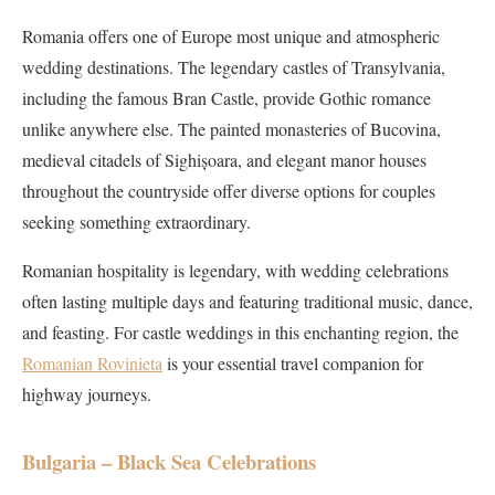
Romania offers one of Europe most unique and atmospheric
wedding destinations. The legendary castles of Transylvania,
including the famous Bran Castle, provide Gothic romance
unlike anywhere else. The painted monasteries of Bucovina,
medieval citadels of Sighișoara, and elegant manor houses
throughout the countryside offer diverse options for couples
seeking something extraordinary.
Romanian hospitality is legendary, with wedding celebrations
often lasting multiple days and featuring traditional music, dance,
and feasting. For castle weddings in this enchanting region, the
Romanian Rovinieta
is your essential travel companion for
highway journeys.
Bulgaria – Black Sea Celebrations