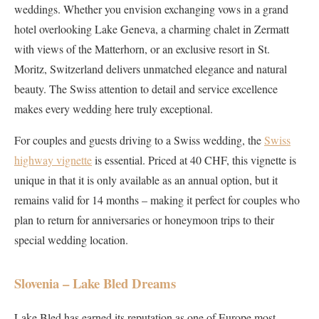
weddings. Whether you envision exchanging vows in a grand
hotel overlooking Lake Geneva, a charming chalet in Zermatt
with views of the Matterhorn, or an exclusive resort in St.
Moritz, Switzerland delivers unmatched elegance and natural
beauty. The Swiss attention to detail and service excellence
makes every wedding here truly exceptional.
For couples and guests driving to a Swiss wedding, the
Swiss
highway vignette
is essential. Priced at 40 CHF, this vignette is
unique in that it is only available as an annual option, but it
remains valid for 14 months – making it perfect for couples who
plan to return for anniversaries or honeymoon trips to their
special wedding location.
Slovenia – Lake Bled Dreams
Lake Bled has earned its reputation as one of Europe most