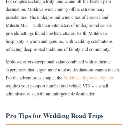
For couples seeking a truly unique and off-the-beaten-path
destination, Moldova wine country offers extraordinary
possibilities. The underground wine cities of Cricova and
Mileștii Mici – with their kilometers of underground cellars –
provide settings found nowhere else on Earth. Moldovan
hospitality is warm and genuine, with wedding celebrations
reflecting deep-rooted traditions of family and community.
Moldova offers exceptional value combined with authentic
experiences that larger, more touristy destinations cannot match.
For the adventurous couple, the
Moldovan highway vignette
requires your passport number and vehicle VIN – a small
administrative step for an unforgettable destination.
Pro Tips for Wedding Road Trips