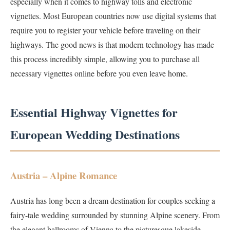
especially when it comes to highway tolls and electronic
vignettes. Most European countries now use digital systems that
require you to register your vehicle before traveling on their
highways. The good news is that modern technology has made
this process incredibly simple, allowing you to purchase all
necessary vignettes online before you even leave home.
Essential Highway Vignettes for
European Wedding Destinations
Austria – Alpine Romance
Austria has long been a dream destination for couples seeking a
fairy-tale wedding surrounded by stunning Alpine scenery. From
the elegant ballrooms of Vienna to the picturesque lakeside