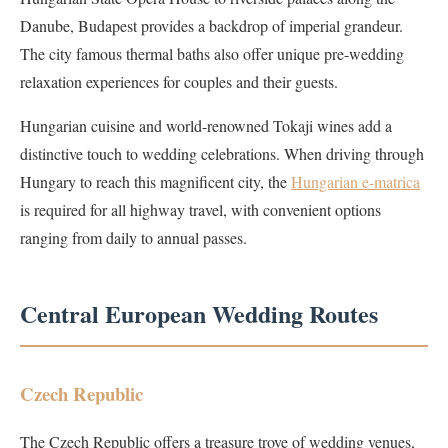
Danube, Budapest provides a backdrop of imperial grandeur.
The city famous thermal baths also offer unique pre-wedding
relaxation experiences for couples and their guests.
Hungarian cuisine and world-renowned Tokaji wines add a
distinctive touch to wedding celebrations. When driving through
Hungary to reach this magnificent city, the
Hungarian e-matrica
is required for all highway travel, with convenient options
ranging from daily to annual passes.
Central European Wedding Routes
Czech Republic
The Czech Republic offers a treasure trove of wedding venues,