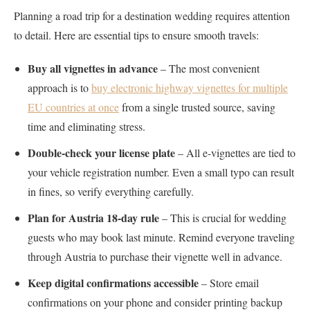
Planning a road trip for a destination wedding requires attention
to detail. Here are essential tips to ensure smooth travels:
Buy all vignettes in advance
– The most convenient
approach is to
buy electronic highway vignettes for multiple
EU countries at once
from a single trusted source, saving
time and eliminating stress.
Double-check your license plate
– All e-vignettes are tied to
your vehicle registration number. Even a small typo can result
in fines, so verify everything carefully.
Plan for Austria 18-day rule
– This is crucial for wedding
guests who may book last minute. Remind everyone traveling
through Austria to purchase their vignette well in advance.
Keep digital confirmations accessible
– Store email
confirmations on your phone and consider printing backup