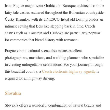
from Prague magnificent Gothic and Baroque architecture to the
fairy-tale castles scattered throughout the Bohemian countryside.
Český Krumlov, with its UNESCO-listed old town, provides an
intimate setting that feels like stepping back in time. Czech
castles such as Karlštejn and Hluboká are particularly popular
for ceremonies that blend history with romance.
Prague vibrant cultural scene also means excellent
photographers, musicians, and wedding planners who specialize
in creating unforgettable celebrations. For your journey through
this beautiful country, a
Czech electronic highway vignette
is
required for all highway driving.
Slovakia
Slovakia offers a wonderful combination of natural beauty and