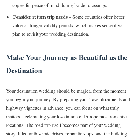
copies for peace of mind during border crossings.
Consider return trip needs
– Some countries offer better
value on longer validity periods, which makes sense if you
plan to revisit your wedding destination.
Make Your Journey as Beautiful as the
Destination
Your destination wedding should be magical from the moment
you begin your journey. By preparing your travel documents and
highway vignettes in advance, you can focus on what truly
matters – celebrating your love in one of Europe most romantic
locations. The road trip itself becomes part of your wedding
story, filled with scenic drives, romantic stops, and the building