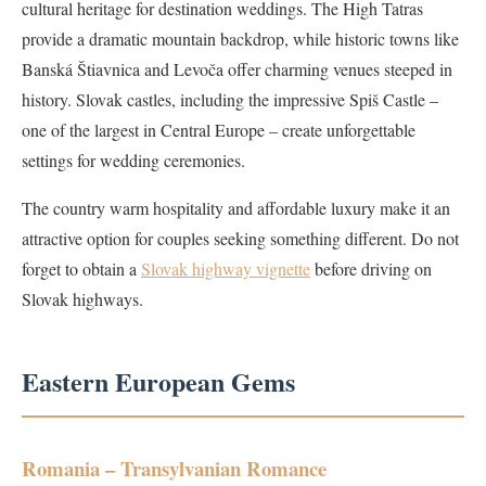
cultural heritage for destination weddings. The High Tatras
provide a dramatic mountain backdrop, while historic towns like
Banská Štiavnica and Levoča offer charming venues steeped in
history. Slovak castles, including the impressive Spiš Castle –
one of the largest in Central Europe – create unforgettable
settings for wedding ceremonies.
The country warm hospitality and affordable luxury make it an
attractive option for couples seeking something different. Do not
forget to obtain a
Slovak highway vignette
before driving on
Slovak highways.
Eastern European Gems
Romania – Transylvanian Romance