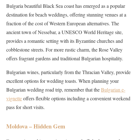
Bulgaria beautiful Black Sea coast has emerged as a popular
destination for beach weddings, offering stunning venues at a
fraction of the cost of Western European alternatives. The
ancient town of Nessebar, a UNESCO World Heritage site,
provides a romantic setting with its Byzantine churches and
cobblestone streets. For more rustic charm, the Rose Valley
offers fragrant gardens and traditional Bulgarian hospitality.
Bulgarian wines, particularly from the Thracian Valley, provide
excellent options for wedding toasts. When planning your
Bulgarian wedding road trip, remember that the
Bulgarian e-
vignette
offers flexible options including a convenient weekend
pass for short visits.
Moldova – Hidden Gem