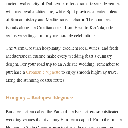
ancient walled city of Dubrovnik offers dramatic seaside venues
with medieval architecture, while Split provides a perfect blend
of Roman history and Mediterranean charm. The countless
islands along the Croatian coast, from Hvar to Korčula, offer
exclusive settings for truly memorable celebrations.
The warm Croatian hospitality, excellent local wines, and fresh
Mediterranean cuisine make every wedding feast a culinary
delight. For your road trip to an Adriatic wedding, remember to
purchase a
Croatian e-vignette
to enjoy smooth highway travel
along the stunning coastal routes.
Hungary – Budapest Elegance
Budapest, often called the Paris of the East, offers sophisticated
wedding venues that rival any European capital. From the ornate
Hungarian State Opera House to riverside palaces along the