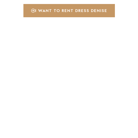
I WANT TO RENT DRESS DENISE