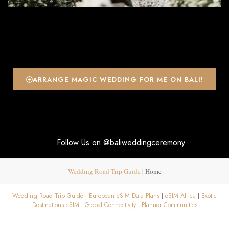
ARRANGE MAGIC WEDDING FOR ME ON BALI!
Follow Us on @baliweddingceremony
Wedding Road Trip Guide
|
Home
Wedding Road Trip Guide
|
European eSIM Data Plans
|
eSIM Africa
|
Exotic
Destinations eSIM
|
Global Connectivity
|
Planner Communities