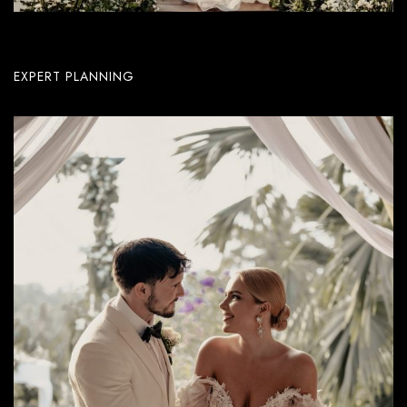
EXPERT PLANNING