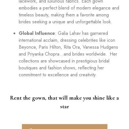
lacework, and luxurious fabrics. Each gown
embodies a perfect blend of modern elegance and
timeless beauty, making them a favorite among
brides seeking a unique and unforgettable look.
Global Influence
: Galia Lahav has garnered
international acclaim, dressing celebrities like icon
Beyonce, Paris Hilton, Rita Ora, Vanessa Hudgens
and Priyanka Chopra…and brides worldwide. Her
collections are showcased in prestigious bridal
boutiques and fashion shows, reflecting her
commitment to excellence and creativity.
Rent the gown, that will make you shine like a
star