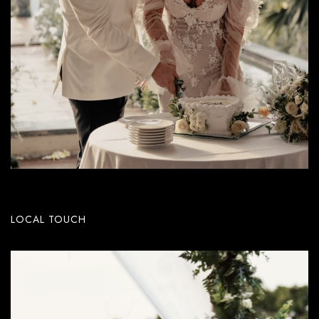
LOCAL TOUCH