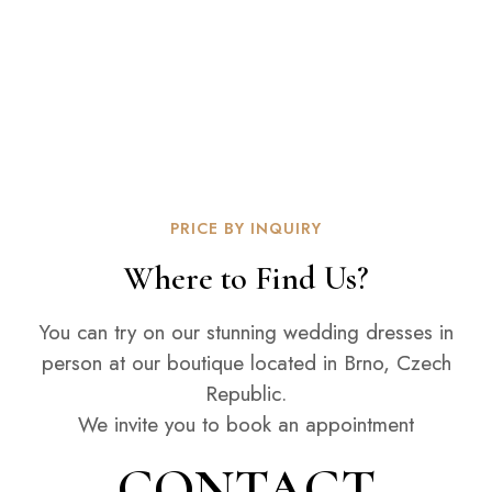
PRICE BY INQUIRY
Where to Find Us?
You can try on our stunning wedding dresses in
person at our boutique located in Brno, Czech
Republic.
We invite you to book an appointment
CONTACT