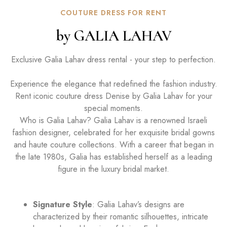
COUTURE DRESS FOR RENT
by GALIA LAHAV
Exclusive Galia Lahav dress rental - your step to perfection.
Experience the elegance that redefined the fashion industry.
Rent iconic couture dress Denise by Galia Lahav for your
special moments.
Who is Galia Lahav? Galia Lahav is a renowned Israeli
fashion designer, celebrated for her exquisite bridal gowns
and haute couture collections. With a career that began in
the late 1980s, Galia has established herself as a leading
figure in the luxury bridal market.
Signature Style
: Galia Lahav’s designs are
characterized by their romantic silhouettes, intricate