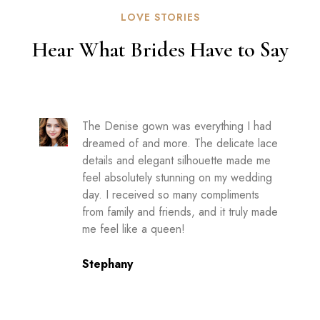
LOVE STORIES
Hear What Brides Have to Say
The Denise gown was everything I had
dreamed of and more. The delicate lace
details and elegant silhouette made me
feel absolutely stunning on my wedding
day. I received so many compliments
from family and friends, and it truly made
me feel like a queen!
Stephany