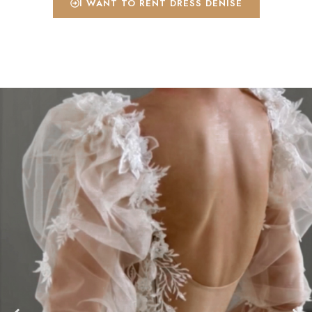
I WANT TO RENT DRESS DENISE