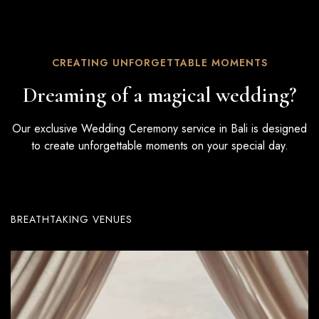
CREATING UNFORGETTABLE MOMENTS
Dreaming of a magical wedding?
Our exclusive Wedding Ceremony service in Bali is designed
to create unforgettable moments on your special day.
BREATHTAKING VENUES