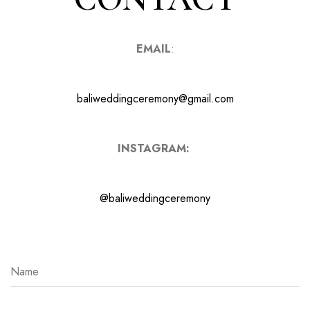
EMAIL
:
baliweddingceremony@gmail.com
INSTAGRAM:
@baliweddingceremony