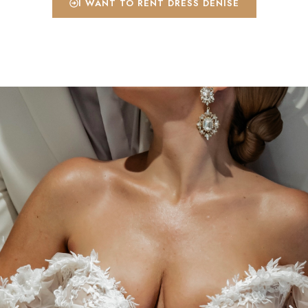
I WANT TO RENT DRESS DENISE