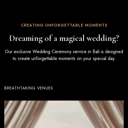
CREATING UNFORGETTABLE MOMENTS
Dreaming of a magical wedding?
Our exclusive Wedding Ceremony service in Bali is designed
to create unforgettable moments on your special day.
BREATHTAKING VENUES