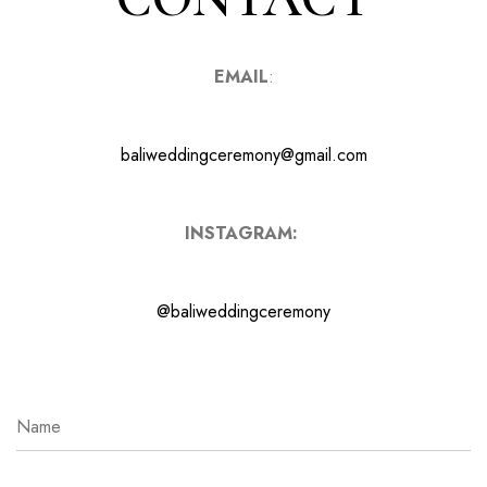
EMAIL
:
baliweddingceremony@gmail.com
INSTAGRAM:
@baliweddingceremony