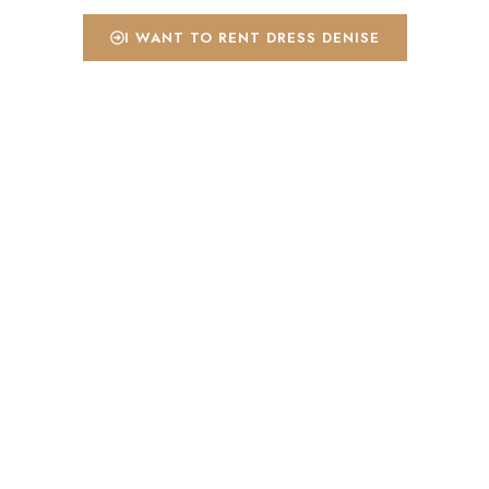
I WANT TO RENT DRESS DENISE