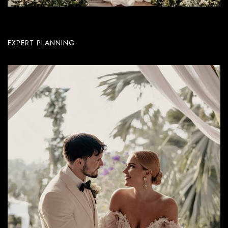
EXPERT PLANNING