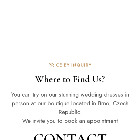
PRICE BY INQUIRY
Where to Find Us?
You can try on our stunning wedding dresses in
person at our boutique located in Brno, Czech
Republic.
We invite you to book an appointment
CONTACT