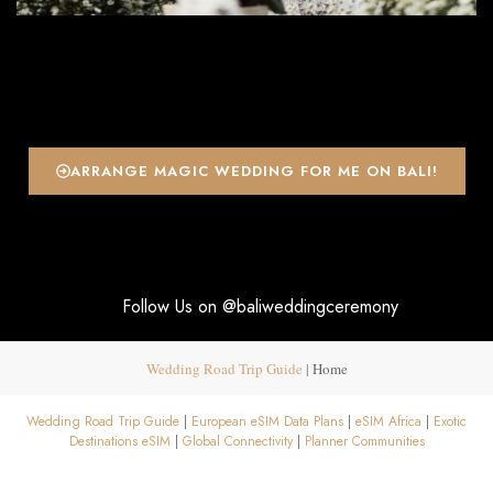
ARRANGE MAGIC WEDDING FOR ME ON BALI!
Follow Us on @baliweddingceremony
Wedding Road Trip Guide
|
Home
Wedding Road Trip Guide
|
European eSIM Data Plans
|
eSIM Africa
|
Exotic
Destinations eSIM
|
Global Connectivity
|
Planner Communities