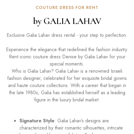
COUTURE DRESS FOR RENT
by GALIA LAHAV
Exclusive Galia Lahav dress rental - your step to perfection.
Experience the elegance that redefined the fashion industry.
Rent iconic couture dress Denise by Galia Lahav for your
special moments.
Who is Galia Lahav? Galia Lahav is a renowned Israeli
fashion designer, celebrated for her exquisite bridal gowns
and haute couture collections. With a career that began in
the late 1980s, Galia has established herself as a leading
figure in the luxury bridal market.
Signature Style
: Galia Lahav’s designs are
characterized by their romantic silhouettes, intricate