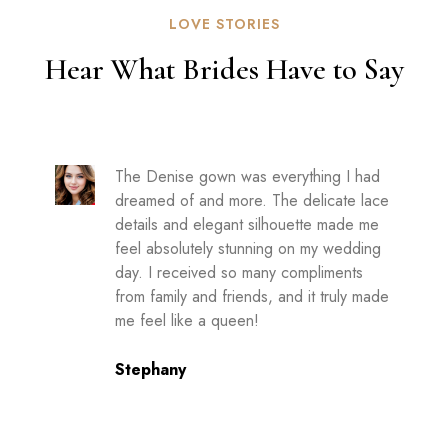
LOVE STORIES
Hear What Brides Have to Say
The Denise gown was everything I had
dreamed of and more. The delicate lace
details and elegant silhouette made me
feel absolutely stunning on my wedding
day. I received so many compliments
from family and friends, and it truly made
me feel like a queen!
Stephany