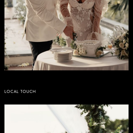
LOCAL TOUCH