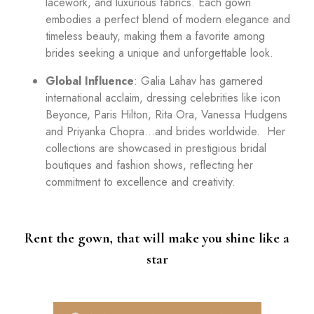
lacework, and luxurious fabrics. Each gown
embodies a perfect blend of modern elegance and
timeless beauty, making them a favorite among
brides seeking a unique and unforgettable look.
Global Influence
: Galia Lahav has garnered
international acclaim, dressing celebrities like icon
Beyonce, Paris Hilton, Rita Ora, Vanessa Hudgens
and Priyanka Chopra…and brides worldwide. Her
collections are showcased in prestigious bridal
boutiques and fashion shows, reflecting her
commitment to excellence and creativity.
Rent the gown, that will make you shine like a
star